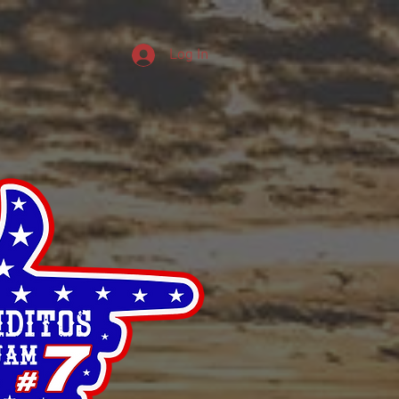
Log In