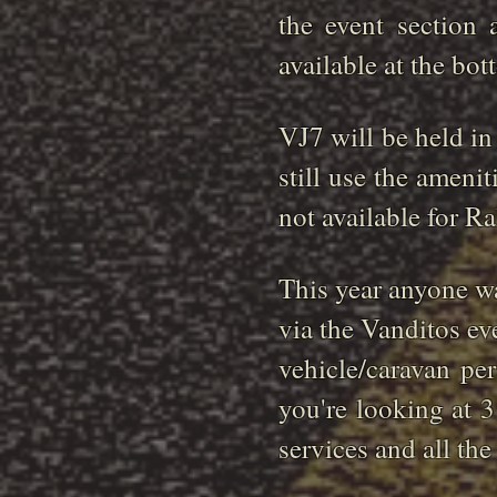
the event section
available at the bot
VJ7 will be held in
still use the ameni
not available for R
This year anyone wa
via the Vanditos ev
vehicle/caravan pe
you're looking at 3
services and all th