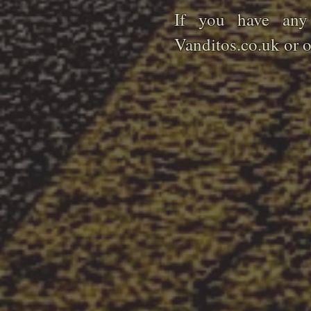
If you have any 
Vanditos.co.uk or 