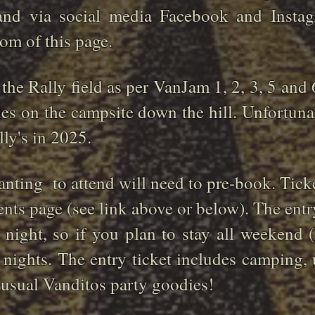
 and via social media Facebook and Insta
tom of this page.
 the Rally field as per VanJam 1, 2, 3, 5 and 
ties on the campsite down the hill. Unfortuna
ally's in 2025.
nting to attend will need to pre-book. Ticke
ents page (see link above or below). The entry
r night, so if you plan to stay all weekend
 nights. The entry ticket includes camping, 
e usual Vanditos party goodies!