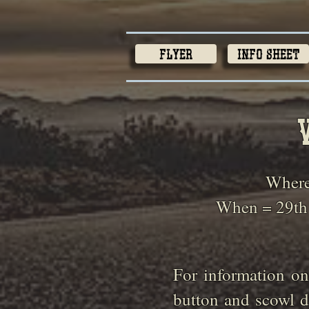
Flyer
Info Sheet
Where
When = 29th
For information on
button and scowl d