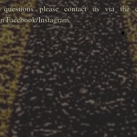
questions please contact us via the c
on Facebook/Instagram.