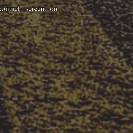
ontact screen on