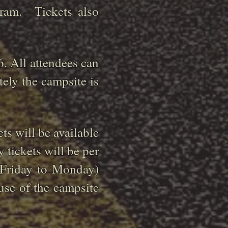
gram. Tickets also
6. All attendees can
tely the campsite is
ts will be available
 tickets will be per
 (Friday to Monday)
use of the campsite