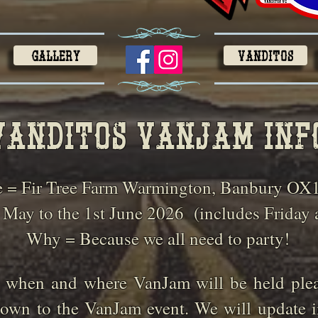
Gallery
VANDITOS
Vanditos vANjAM inf
 = Fir Tree Farm Warmington, Banbury OX
 May to the 1st June 2026
(includes Friday
Why = Because we all need to party!
 when and where VanJam will be held pleas
own to the VanJam event. We will update i