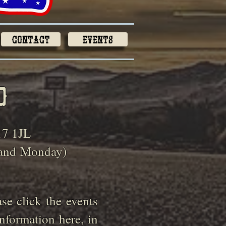
Contact
Events
o
17 1JL
 and
Monday)
e click the events
nformation here, in