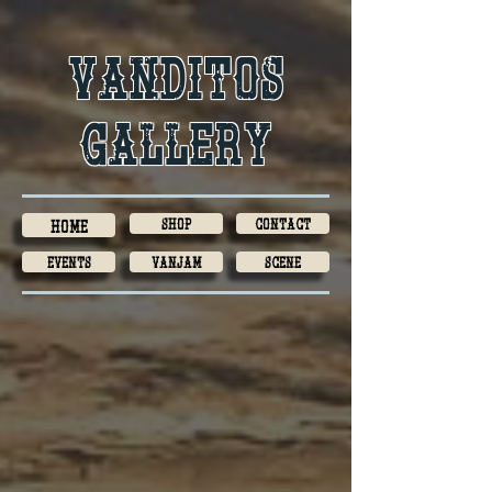
Vanditos
gallery
Shop
Contact
Home
Events
VanJam
Scene