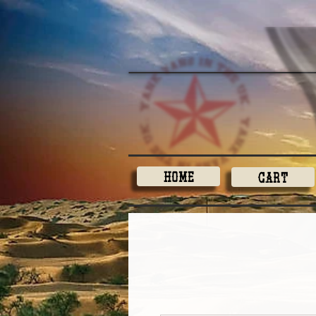
Home
Cart