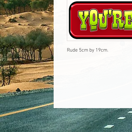
Rude 5cm by 19cm.