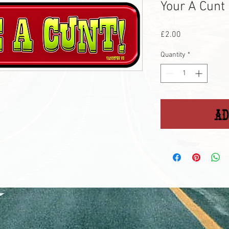
Your A Cunt 
Price
£2.00
Quantity
*
Ad