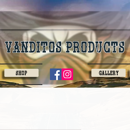
Vanditos products
Shop
Gallery