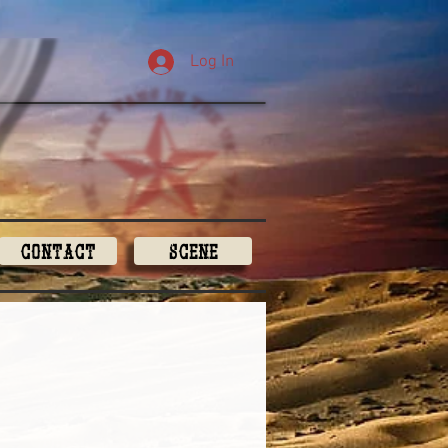
Log In
Contact
Scene