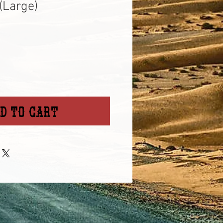
(Large)
d to Cart