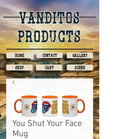
Vanditos
products
Home
Contact
Gallery
Shop
Cart
Scene
You Shut Your Face
Mug