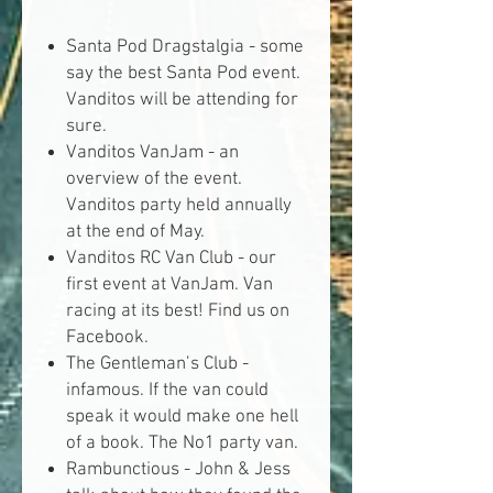
Santa Pod Dragstalgia -
some
say the best Santa Pod event.
Vanditos will be attending for
sure.
Vanditos VanJam -
an
overview of the event.
Vanditos party held annually
at the end of May.
Vanditos RC Van Club -
our
first event at VanJam. Van
racing at its best! Find us on
Facebook.
The Gentleman’s Club -
infamous. If the van could
speak it would make one hell
of a book. The No1 party van.
Rambunctious -
John & Jess