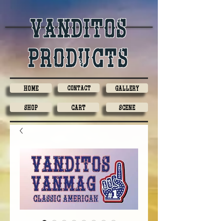
Vanditos
products
Home
Contact
Gallery
Shop
Cart
Scene