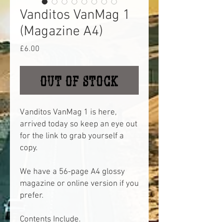
Vanditos VanMag 1
(Magazine A4)
Price
£6.00
Out of Stock
Vanditos VanMag 1 is here,
arrived today so keep an eye out
for the link to grab yourself a
copy.
We have a 56-page A4 glossy
magazine or online version if you
prefer.
Contents Include.