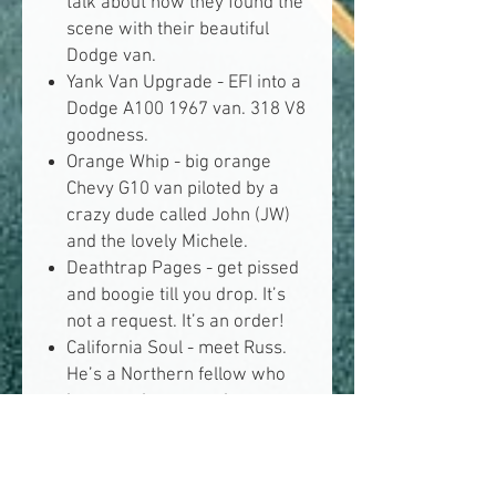
talk about how they found the
scene with their beautiful
Dodge van.
Yank Van Upgrade -
EFI into a
Dodge A100 1967 van. 318 V8
goodness.
Orange Whip -
big orange
Chevy G10 van piloted by a
crazy dude called John (JW)
and the lovely Michele.
Deathtrap Pages -
get pissed
and boogie till you drop. It’s
not a request. It’s an order!
California Soul -
meet Russ.
He’s a Northern fellow who
loves yank vans and
everything yank.
White List -
known suppliers
and shops. Vanditos members