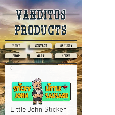
Vanditos
products
Home
Contact
Gallery
Shop
Cart
Scene
Little John Sticker