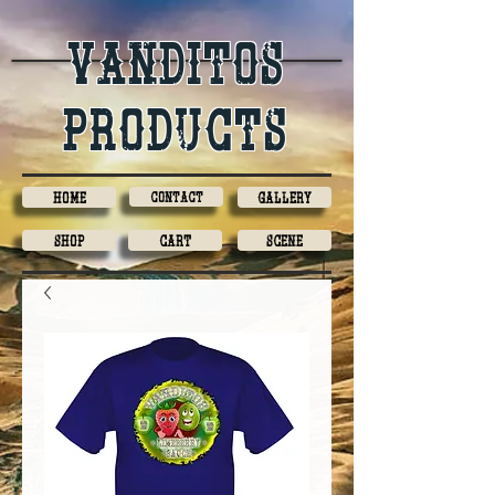
Vanditos
products
Home
Contact
Gallery
Shop
Cart
Scene