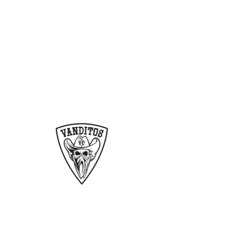
Vanditos
products
Home
Contact
Gallery
Shop
Cart
Scene
Jimmy Hoffer
Bumper Sticker