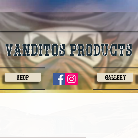
Vanditos products
Shop
Gallery