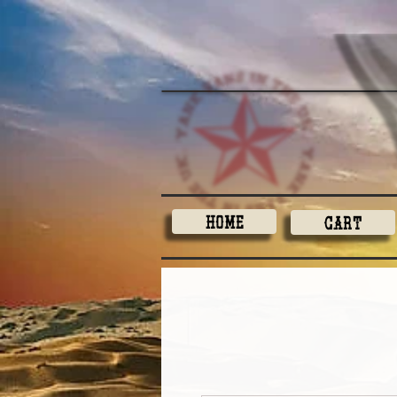
Home
Cart