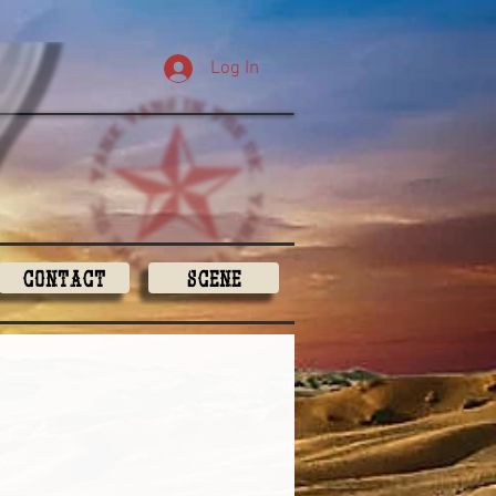
Log In
Contact
Scene