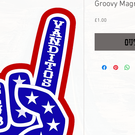
Groovy Mag
Price
£1.00
Ou