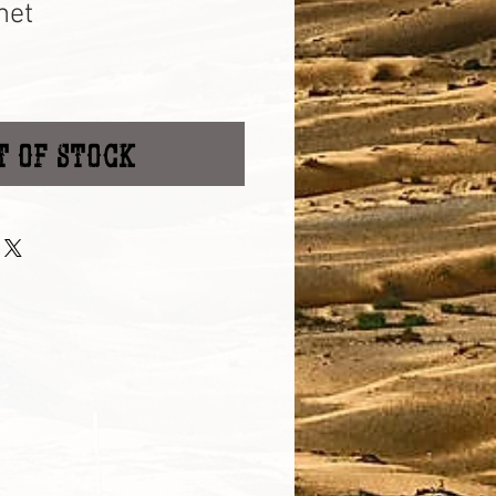
net
t of Stock