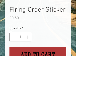
Firing Order Sticker
Price
£0.50
Quantity
*
Add to Cart
Silver/holo firing order sticker,
great to remind you of your
engine firing order (unless
you've got a ford, then different).
Approx 3" wide, small sticker.