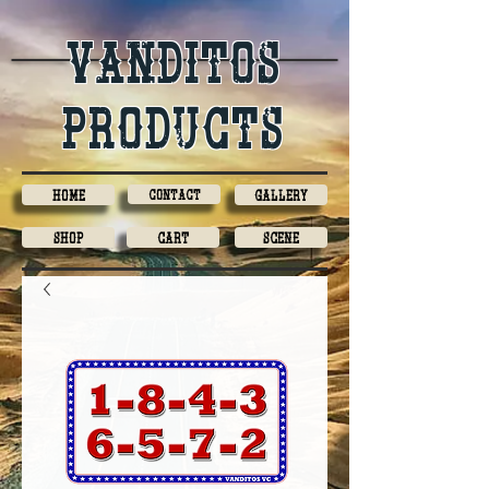
Vanditos
products
Home
Contact
Gallery
Shop
Cart
Scene