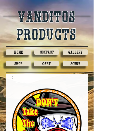
Vanditos
products
Home
Contact
Gallery
Shop
Cart
Scene