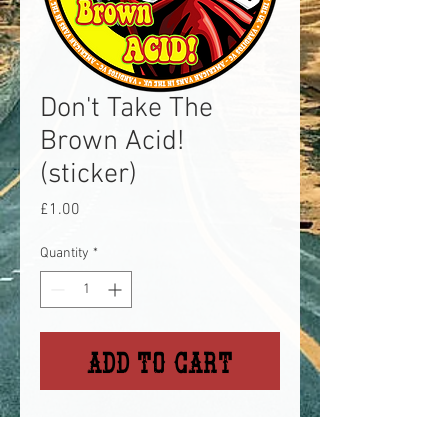
Don't Take The
Brown Acid!
(sticker)
Price
£1.00
Quantity
*
Add to Cart
A reference to the Woodstock