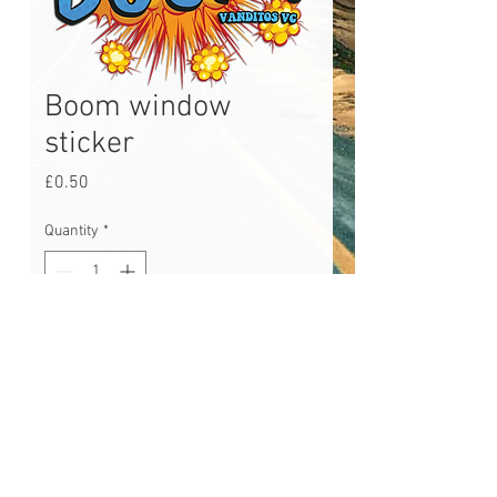
Boom window
sticker
Price
£0.50
Quantity
*
Add to Cart
Boom window sticker, approx 3"
tall. Little sticker made for Pop2