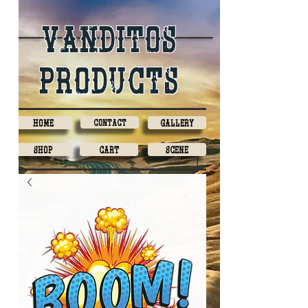
Vanditos
products
Home
Contact
Gallery
Shop
Cart
Scene