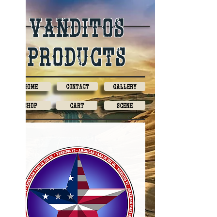
Vanditos
products
Home
Contact
Gallery
Shop
Cart
Scene