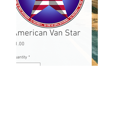
American Van Star
Price
£1.00
Quantity
*
Add to Cart
Ace American Van sticker 3x3"