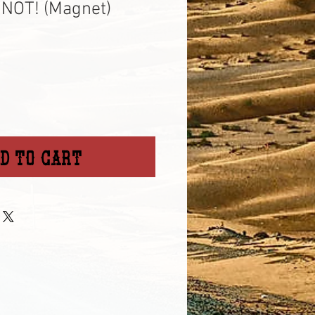
NOT! (Magnet)
d to Cart