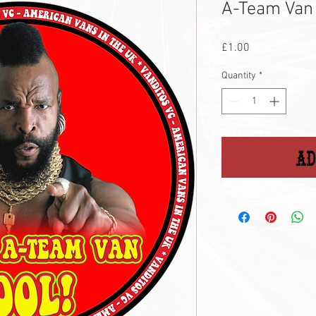
A-Team Van 
Price
£1.00
Quantity
*
Ad