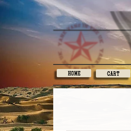
Home
Cart