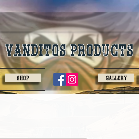
Vanditos products
Shop
Gallery