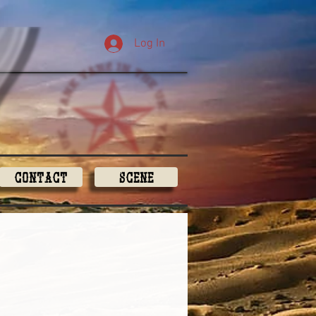
Log In
Contact
Scene