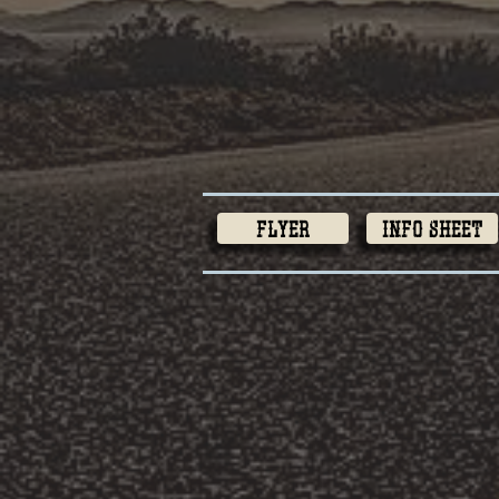
Flyer
Info Sheet