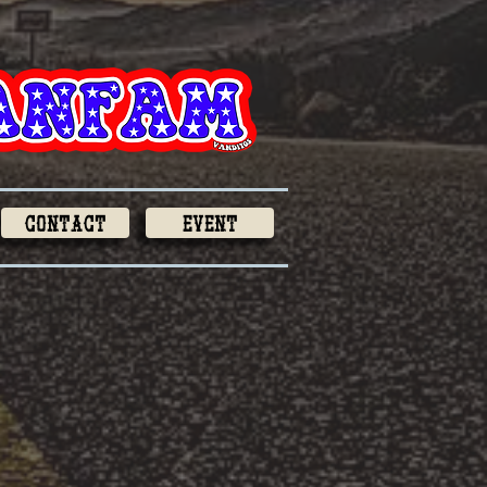
Contact
Event