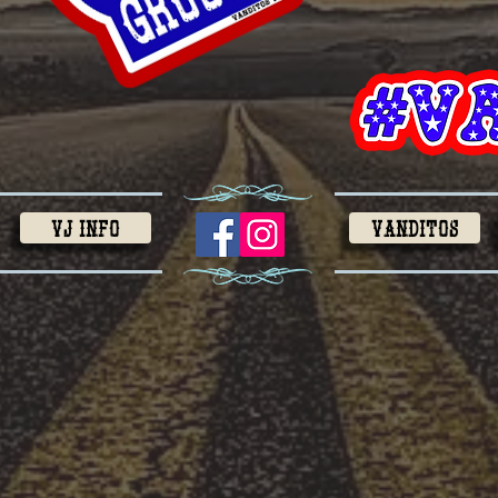
VJ Info
VANDITOS