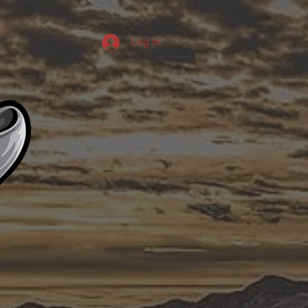
Log In