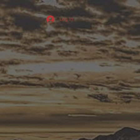
Log In